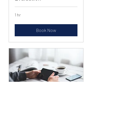
1 hr
Book Now
Setup Custom Buying
Email