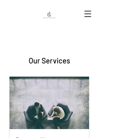
Our Services