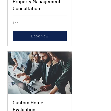
Property Management
Consultation
1 hr
Book Now
Custom Home
Evaluation